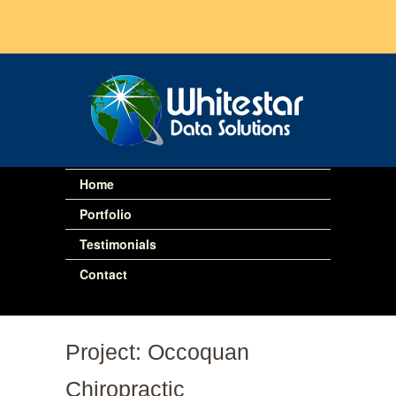
Home
Portfolio
Testimonials
Contact
Project: Occoquan
Chiropractic