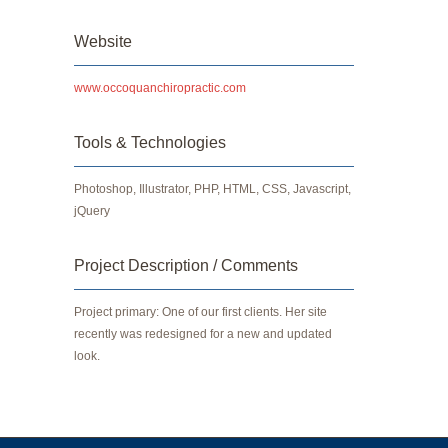
Website
www.occoquanchiropractic.com
Tools & Technologies
Photoshop, Illustrator, PHP, HTML, CSS, Javascript,
jQuery
Project Description / Comments
Project primary: One of our first clients. Her site
recently was redesigned for a new and updated
look.