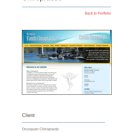
Back to Portfolio
Client
Occoquan Chiropractic